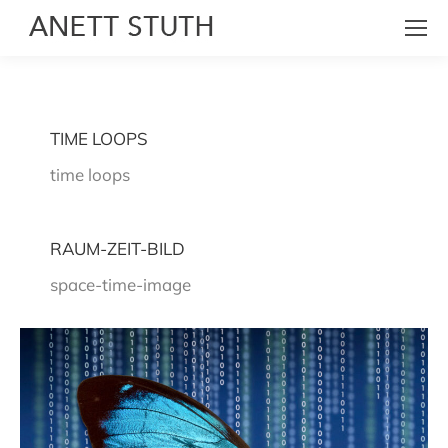
TIME LOOPS
time loops
RAUM-ZEIT-BILD
space-time-image